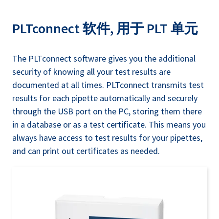
PLTconnect 软件, 用于 PLT 单元
The PLTconnect software gives you the additional
security of knowing all your test results are
documented at all times. PLTconnect transmits test
results for each pipette automatically and securely
through the USB port on the PC, storing them there
in a database or as a test certificate. This means you
always have access to test results for your pipettes,
and can print out certificates as needed.