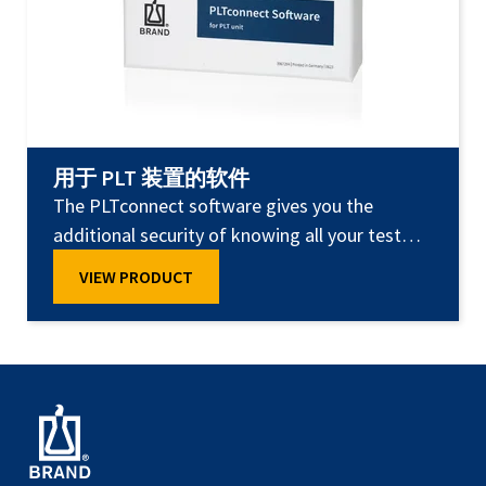
用于 PLT 装置的软件
The PLTconnect software gives you the
additional security of knowing all your test
results are documented at all times.
VIEW PRODUCT
PLTconnect transmits test results for each
pipette automatically and securely through
the USB port on the PC, storing them there in
a database or as a test certificate. This means
you always have access to test results for your
pipettes, and can print out certificates as