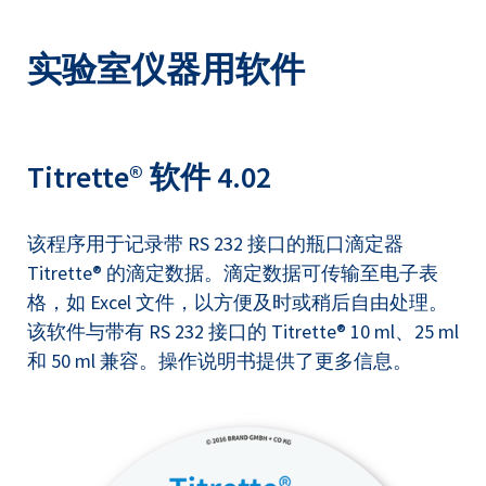
实验室仪器用软件
Titrette® 软件 4.02
该程序用于记录带 RS 232 接口的瓶口滴定器
Titrette® 的滴定数据。滴定数据可传输至电子表
格，如 Excel 文件，以方便及时或稍后自由处理。
该软件与带有 RS 232 接口的 Titrette® 10 ml、25 ml
和 50 ml 兼容。操作说明书提供了更多信息。