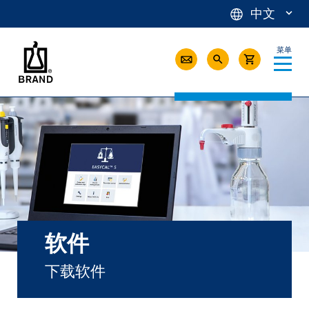
中文
菜单
软件
下载软件