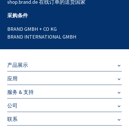
shop.brand.de 在线订单的送货国家
采购条件
BRAND GMBH + CO KG
BRAND INTERNATIONAL GMBH
产品展示
应用
服务 & 支持
公司
联系