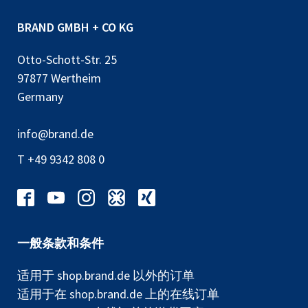
BRAND GMBH + CO KG
Otto-Schott-Str. 25
97877 Wertheim
Germany
info@brand.de
T +49 9342 808 0
一般条款和条件
适用于 shop.brand.de 以外的订单
适用于在 shop.brand.de 上的在线订单