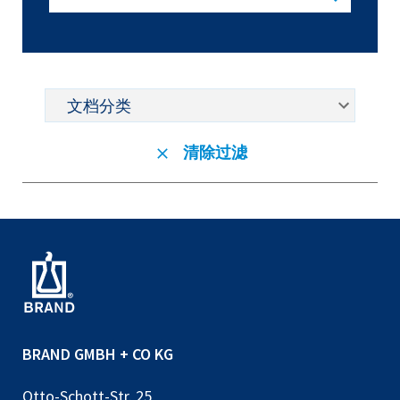
清除过滤
BRAND GMBH + CO KG
Otto-Schott-Str. 25